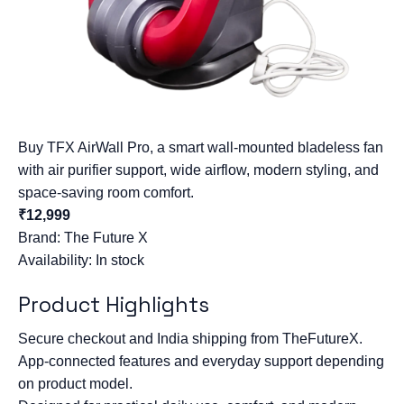
Buy TFX AirWall Pro, a smart wall-mounted bladeless fan
with air purifier support, wide airflow, modern styling, and
space-saving room comfort.
₹12,999
Brand:
The Future X
Availability: In stock
Product Highlights
Secure checkout and India shipping from TheFutureX.
App-connected features and everyday support depending
on product model.