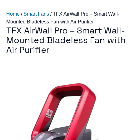
Home
/
Smart Fans
/
TFX AirWall Pro – Smart Wall-
Mounted Bladeless Fan with Air Purifier
TFX AirWall Pro – Smart Wall-
Mounted Bladeless Fan with
Air Purifier