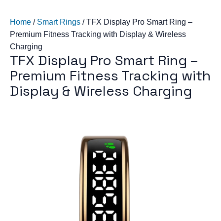
Home
/
Smart Rings
/
TFX Display Pro Smart Ring –
Premium Fitness Tracking with Display & Wireless
Charging
TFX Display Pro Smart Ring –
Premium Fitness Tracking with
Display & Wireless Charging