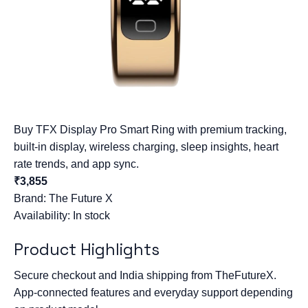
Buy TFX Display Pro Smart Ring with premium tracking,
built-in display, wireless charging, sleep insights, heart
rate trends, and app sync.
₹3,855
Brand:
The Future X
Availability: In stock
Product Highlights
Secure checkout and India shipping from TheFutureX.
App-connected features and everyday support depending