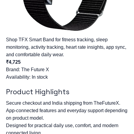
Shop TFX Smart Band for fitness tracking, sleep
monitoring, activity tracking, heart rate insights, app sync,
and comfortable daily wear.
₹4,725
Brand:
The Future X
Availability: In stock
Product Highlights
Secure checkout and India shipping from TheFutureX.
App-connected features and everyday support depending
on product model.
Designed for practical daily use, comfort, and modern
connected living.