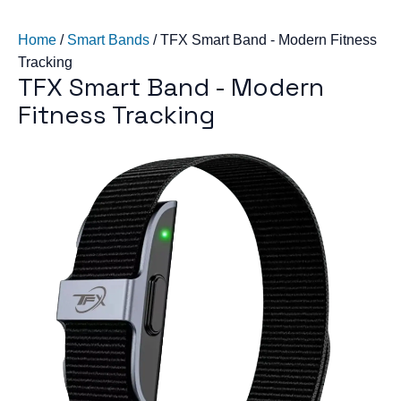
Home
/
Smart Bands
/
TFX Smart Band - Modern Fitness
Tracking
TFX Smart Band - Modern
Fitness Tracking