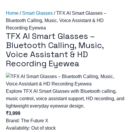
Home
/
Smart Glasses
/
TFX AI Smart Glasses –
Bluetooth Calling, Music, Voice Assistant & HD
Recording Eyewea
TFX AI Smart Glasses –
Bluetooth Calling, Music,
Voice Assistant & HD
Recording Eyewea
Explore TFX AI Smart Glasses with Bluetooth calling,
music control, voice assistant support, HD recording, and
lightweight everyday eyewear design.
₹3,999
Brand:
The Future X
Availability: Out of stock