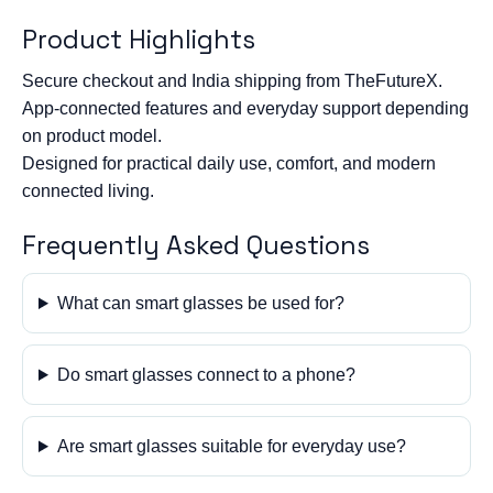
Product Highlights
Secure checkout and India shipping from TheFutureX.
App-connected features and everyday support depending
on product model.
Designed for practical daily use, comfort, and modern
connected living.
Frequently Asked Questions
What can smart glasses be used for?
Do smart glasses connect to a phone?
Are smart glasses suitable for everyday use?